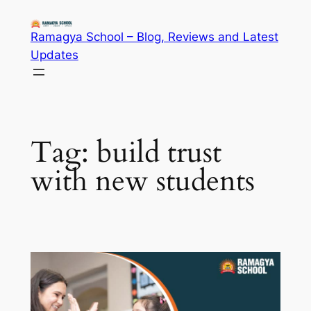
Skip
to
Ramagya School – Blog, Reviews and Latest
content
Updates
Tag:
build trust
with new students