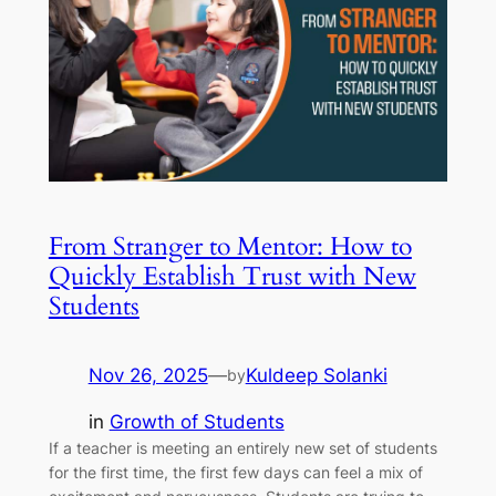
From Stranger to Mentor: How to
Quickly Establish Trust with New
Students
Nov 26, 2025
—
Kuldeep Solanki
by
in
Growth of Students
If a teacher is meeting an entirely new set of students
for the first time, the first few days can feel a mix of