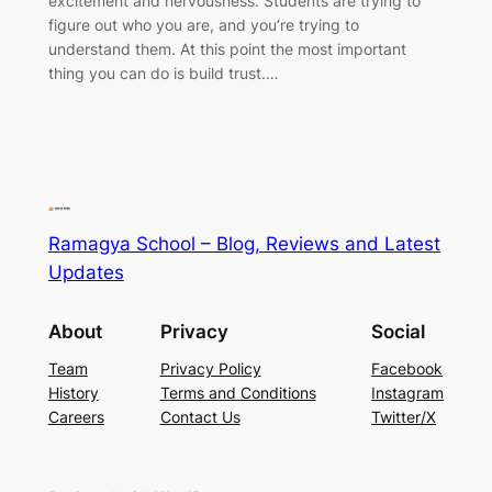
excitement and nervousness. Students are trying to
figure out who you are, and you’re trying to
understand them. At this point the most important
thing you can do is build trust.…
Ramagya School – Blog, Reviews and Latest
Updates
About
Privacy
Social
Team
Privacy Policy
Facebook
History
Terms and Conditions
Instagram
Careers
Contact Us
Twitter/X