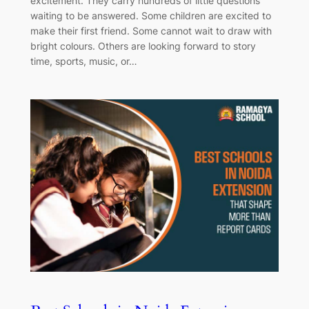
excitement. They carry hundreds of little questions
waiting to be answered. Some children are excited to
make their first friend. Some cannot wait to draw with
bright colours. Others are looking forward to story
time, sports, music, or…