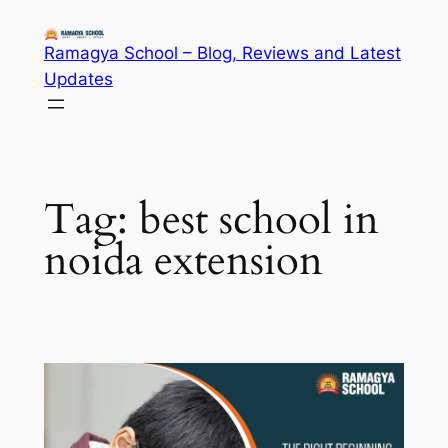
Skip
to
Ramagya School – Blog, Reviews and Latest
content
Updates
Tag:
best school in
noida extension