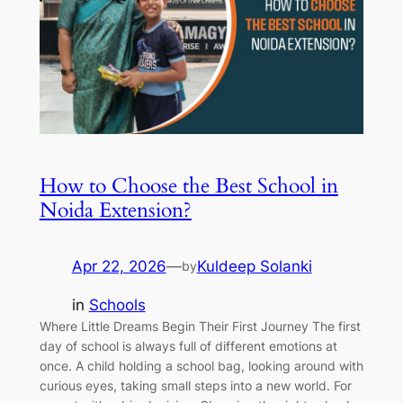
How to Choose the Best School in
Noida Extension?
Apr 22, 2026
—
Kuldeep Solanki
by
in
Schools
Where Little Dreams Begin Their First Journey The first
day of school is always full of different emotions at
once. A child holding a school bag, looking around with
curious eyes, taking small steps into a new world. For