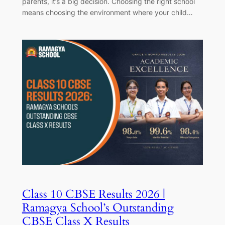
parents, it’s a big decision. Choosing the right school
means choosing the environment where your child…
Class 10 CBSE Results 2026 |
Ramagya School’s Outstanding
CBSE Class X Results