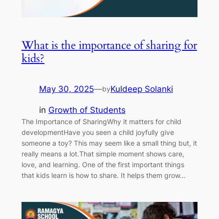
What is the importance of sharing for
kids?
May 30, 2025
—
Kuldeep Solanki
by
in
Growth of Students
The Importance of SharingWhy it matters for child
developmentHave you seen a child joyfully give
someone a toy? This may seem like a small thing but, it
really means a lot.That simple moment shows care,
love, and learning. One of the first important things
that kids learn is how to share. It helps them grow…