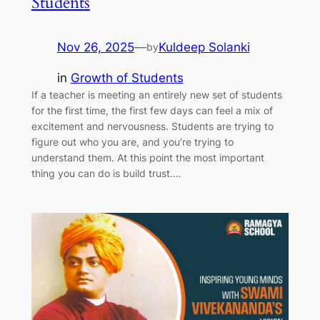
Students
Nov 26, 2025
—
Kuldeep Solanki
by
in
Growth of Students
If a teacher is meeting an entirely new set of students
for the first time, the first few days can feel a mix of
excitement and nervousness. Students are trying to
figure out who you are, and you’re trying to
understand them. At this point the most important
thing you can do is build trust.…