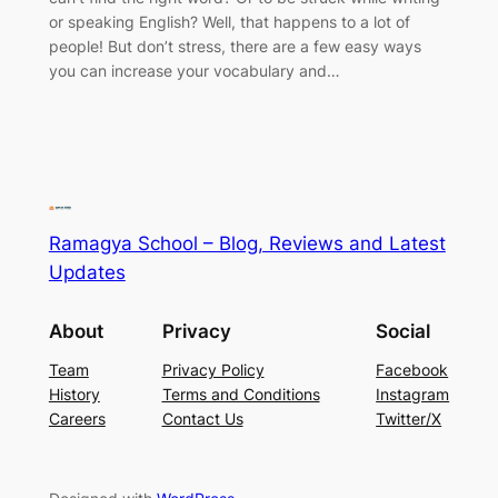
or speaking English? Well, that happens to a lot of
people! But don’t stress, there are a few easy ways
you can increase your vocabulary and…
Ramagya School – Blog, Reviews and Latest
Updates
About
Privacy
Social
Team
Privacy Policy
Facebook
History
Terms and Conditions
Instagram
Careers
Contact Us
Twitter/X