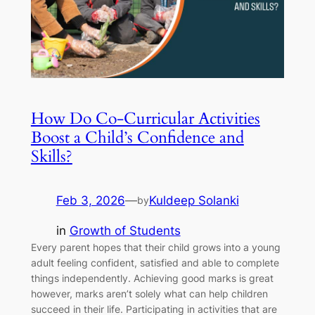
How Do Co-Curricular Activities
Boost a Child’s Confidence and
Skills?
Feb 3, 2026
—
Kuldeep Solanki
by
in
Growth of Students
Every parent hopes that their child grows into a young
adult feeling confident, satisfied and able to complete
things independently. Achieving good marks is great
however, marks aren’t solely what can help children
succeed in their life. Participating in activities that are