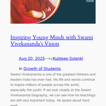
Inspiring Young Minds with Swami
Vivekananda’s Vision
Aug 20, 2025
—
Kuldeep Solanki
by
in
Growth of Students
Swami Vivekananda is one of the greatest thinkers and
leaders India has ever had. His life and words continue
to inspire millions of people across the world,
especially the youth. If we look closely at the Swami
Vivekananda biography, we can see how his teachings
are still very important today. He spoke about hard
work,…