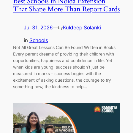
Best Schools in Noida Extension
That Shape More Than Report Cards
Jul 31, 2026
—
Kuldeep Solanki
by
in
Schools
Not All Great Lessons Can Be Found Written in Books
Every parent dreams of providing their children with
opportunities, happiness and confidence in life. Yet
when kids are young, success shouldn’t just be
measured in marks – success begins with the
excitement of asking questions, the courage to try
something new, the kindness to help…