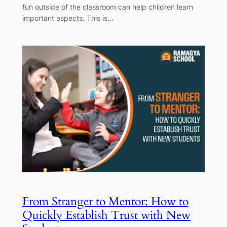
fun outside of the classroom can help children learn
important aspects. This is…
From Stranger to Mentor: How to
Quickly Establish Trust with New