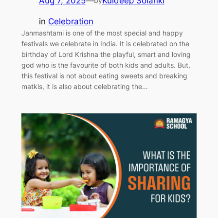
Aug 7, 2025
—
Kuldeep Solanki
by
in
Celebration
Janmashtami is one of the most special and happy
festivals we celebrate in India. It is celebrated on the
birthday of Lord Krishna the playful, smart and loving
god who is the favourite of both kids and adults. But,
this festival is not about eating sweets and breaking
matkis, it is also about celebrating the…