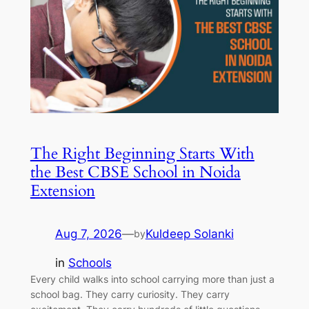
The Right Beginning Starts With
the Best CBSE School in Noida
Extension
Aug 7, 2026
—
Kuldeep Solanki
by
in
Schools
Every child walks into school carrying more than just a
school bag. They carry curiosity. They carry