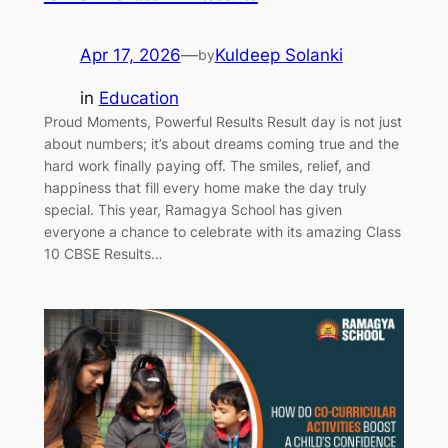
Apr 17, 2026
—
Kuldeep Solanki
by
in
Education
Proud Moments, Powerful Results Result day is not just
about numbers; it’s about dreams coming true and the
hard work finally paying off. The smiles, relief, and
happiness that fill every home make the day truly
special. This year, Ramagya School has given
everyone a chance to celebrate with its amazing Class
10 CBSE Results…