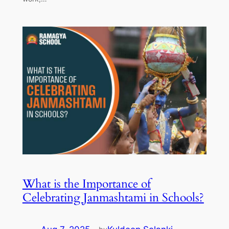
What is the Importance of
Celebrating Janmashtami in Schools?