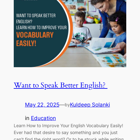
Want to Speak Better English?
May 22, 2025
—
Kuldeep Solanki
by
in
Education
Learn How to Improve Your English Vocabulary Easily!
Ever had that desire to say something and you just
can’t find the right word? Or to be struck while writing