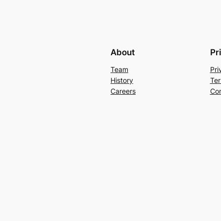
About
Pr
Team
Pri
History
Ter
Careers
Con