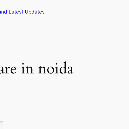
and Latest Updates
are in noida