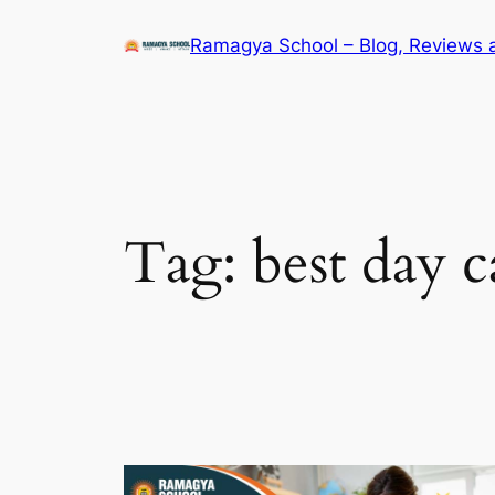
Skip
Ramagya School – Blog, Reviews 
to
content
Tag:
best day c