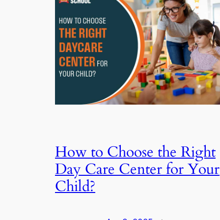
How to Choose the Right
Day Care Center for Your
Child?