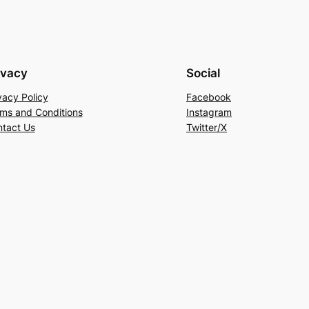
ivacy
Social
vacy Policy
Facebook
ms and Conditions
Instagram
tact Us
Twitter/X