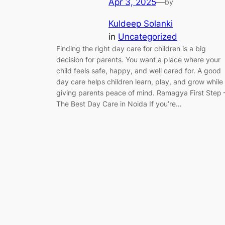
Apr 3, 2025
—
by
Kuldeep Solanki
in
Uncategorized
Finding the right day care for children is a big
decision for parents. You want a place where your
child feels safe, happy, and well cared for. A good
day care helps children learn, play, and grow while
giving parents peace of mind. Ramagya First Step 
The Best Day Care in Noida If you’re…