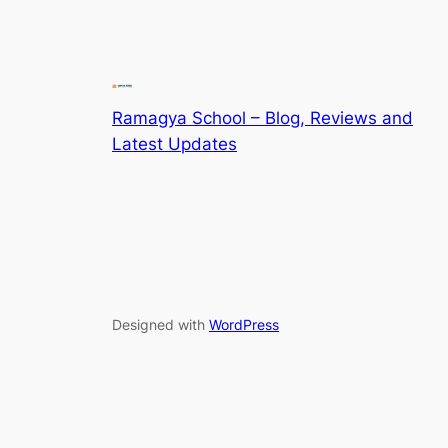
Ramagya School – Blog, Reviews and
Latest Updates
Designed with
WordPress