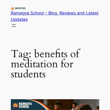
Skip
to
Ramagya School – Blog, Reviews and Latest
content
Updates
Tag:
benefits of
meditation for
students