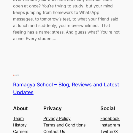
open at once? You’re trying to study, but your mind
keeps jumping from homework to WhatsApp
messages, to tomorrow’s test, to what your friend said
at lunch and suddenly, you’re overwhelmed. That
feeling has a name: stress. And guess what? You’re not
alone. Every student…
Ramagya School – Blog, Reviews and Latest
Updates
About
Privacy
Social
Team
Privacy Policy
Facebook
History
Terms and Conditions
Instagram
Careers
Contact Us
Twitter/X