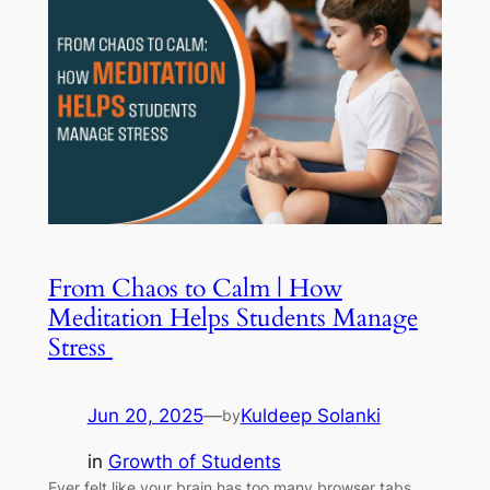
From Chaos to Calm | How
Meditation Helps Students Manage
Stress
Jun 20, 2025
—
Kuldeep Solanki
by
in
Growth of Students
Ever felt like your brain has too many browser tabs