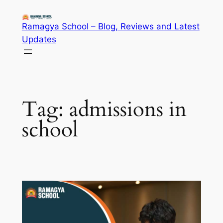
Skip
to
Ramagya School – Blog, Reviews and Latest
content
Updates
Tag:
admissions in
school