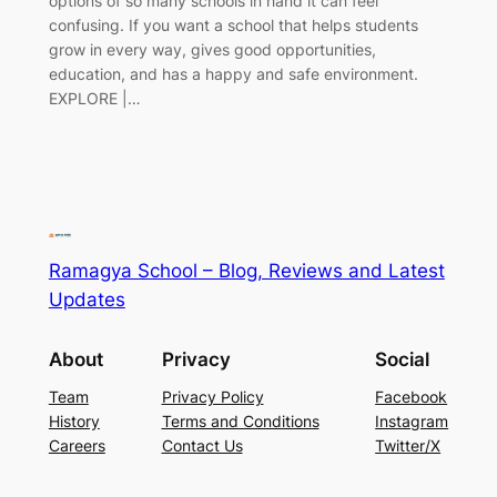
options of so many schools in hand it can feel
confusing. If you want a school that helps students
grow in every way, gives good opportunities,
education, and has a happy and safe environment.
EXPLORE |…
Ramagya School – Blog, Reviews and Latest
Updates
About
Privacy
Social
Team
Privacy Policy
Facebook
History
Terms and Conditions
Instagram
Careers
Contact Us
Twitter/X