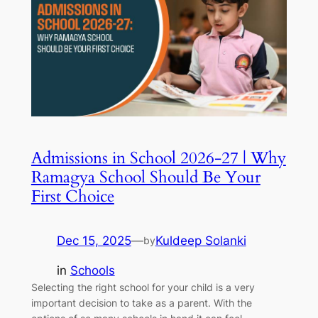
Admissions in School 2026-27 | Why
Ramagya School Should Be Your
First Choice
Dec 15, 2025
—
Kuldeep Solanki
by
in
Schools
Selecting the right school for your child is a very
important decision to take as a parent. With the